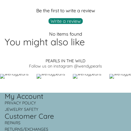
Be the first to write a review
Write a review
No items found
You might also like
PEARLS IN THE WILD
Follow us on instagram @wendypearls
My Account
PRIVACY POLICY
JEWELRY SAFETY
Customer Care
REPAIRS
RETURNS/EXCHANGES