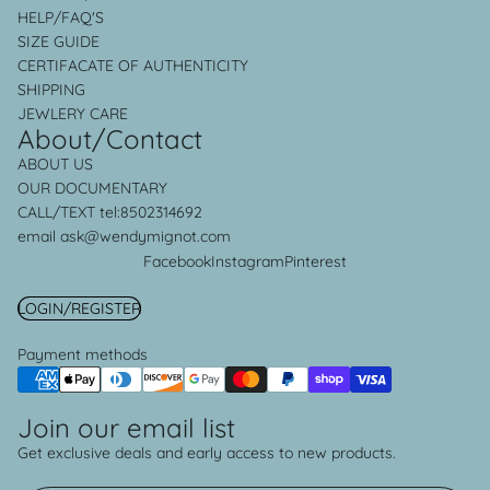
HELP/FAQ'S
SIZE GUIDE
CERTIFACATE OF AUTHENTICITY
SHIPPING
JEWLERY CARE
About/Contact
ABOUT US
OUR
DOCUMENTARY
CALL/TEXT
tel:8502314692
email ask@wendymignot.com
Facebook
Instagram
Pinterest
LOGIN/REGISTER
Payment methods
Join our email list
Privacy policy
Get exclusive deals and early access to new products.
Refund policy
Shipping policy