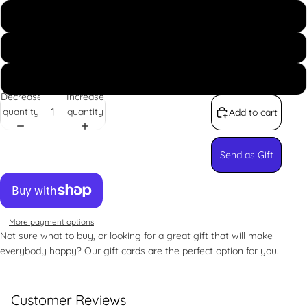
US$250.00
US$300.00
Custom
Decrease
Increase
quantity
quantity
Add to cart
Send as Gift
More payment options
Not sure what to buy, or looking for a great gift that will make
everybody happy? Our gift cards are the perfect option for you.
Customer Reviews